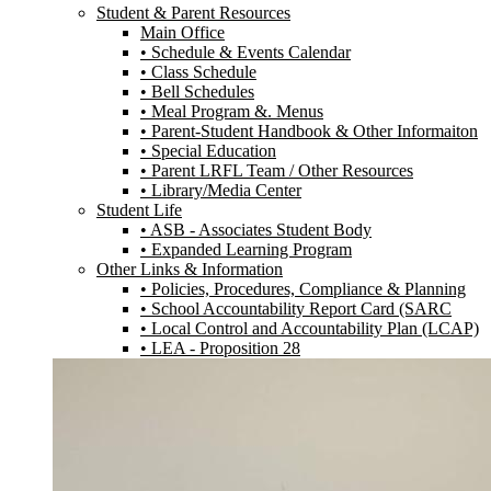
Student & Parent Resources
Main Office
• Schedule & Events Calendar
• Class Schedule
• Bell Schedules
• Meal Program &. Menus
• Parent-Student Handbook & Other Informaiton
• Special Education
• Parent LRFL Team / Other Resources
• Library/Media Center
Student Life
• ASB - Associates Student Body
• Expanded Learning Program
Other Links & Information
• Policies, Procedures, Compliance & Planning
• School Accountability Report Card (SARC
• Local Control and Accountability Plan (LCAP)
• LEA - Proposition 28