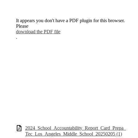
It appears you don't have a PDF plugin for this browser.
Please
download the PDF file
.
2024_School_Accountability_Report_Card_Prepa_
Tec_Los_Angeles_Middle_School_20250205 (1)