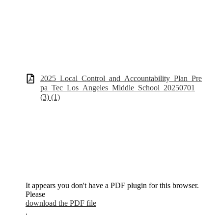
2025_Local_Control_and_Accountability_Plan_Pre
pa_Tec_Los_Angeles_Middle_School_20250701
(3) (1)
It appears you don't have a PDF plugin for this browser.
Please
download the PDF file
.