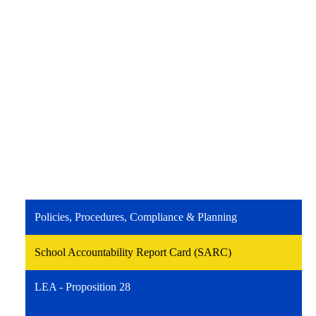
Policies, Procedures, Compliance & Planning
School Accountability Report Card (SARC)
LEA - Proposition 28