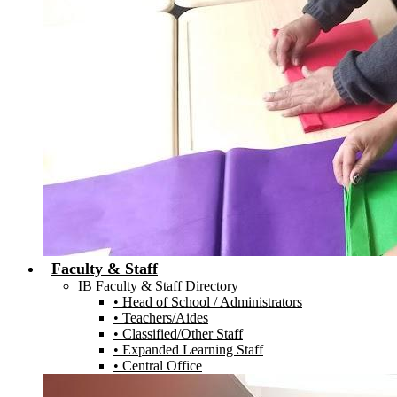
Faculty & Staff
IB Faculty & Staff Directory
• Head of School / Administrators
• Teachers/Aides
• Classified/Other Staff
• Expanded Learning Staff
• Central Office