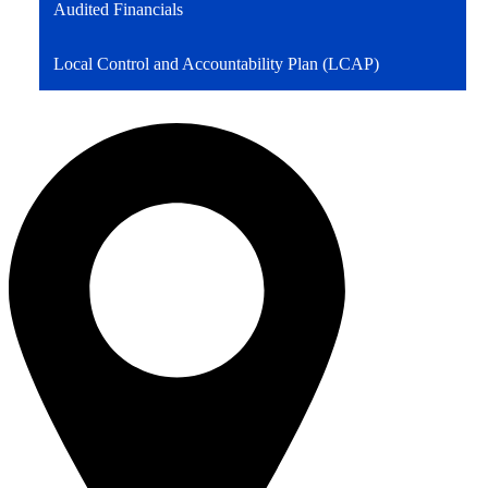
Audited Financials
Local Control and Accountability Plan (LCAP)