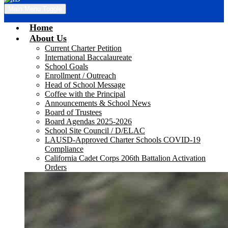
Main Menu Toggle
Home
About Us
Current Charter Petition
International Baccalaureate
School Goals
Enrollment / Outreach
Head of School Message
Coffee with the Principal
Announcements & School News
Board of Trustees
Board Agendas 2025-2026
School Site Council / D/ELAC
LAUSD-Approved Charter Schools COVID-19
Compliance
California Cadet Corps 206th Battalion Activation
Orders