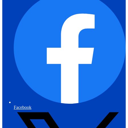
Facebook