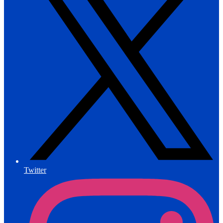
Twitter