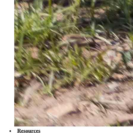
Resources