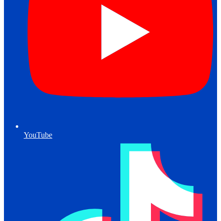
YouTube