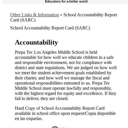
Other Links & Information
»
School Accountability Report
Card (SARC)
School Accountability Report Card (SARC)
Accountability
Prepa Tec Los Angeles Middle School is held
accountable for how well we educate children in a safe
and responsible environment, not for compliance with
district and state regulations. We are judged on how well
we meet the student achievement goals established by
their charter, and how well we manage the fiscal and
operational responsibilities entrusted to us. Prepa Tec
Middle School must operate lawfully and responsibly,
with the highest regard for equity and excellence. If they
fail to deliver, they are closed.
Hard Copy of School Accountability Report Card
available in school office upon request/Copia disponible
en las esquelas.