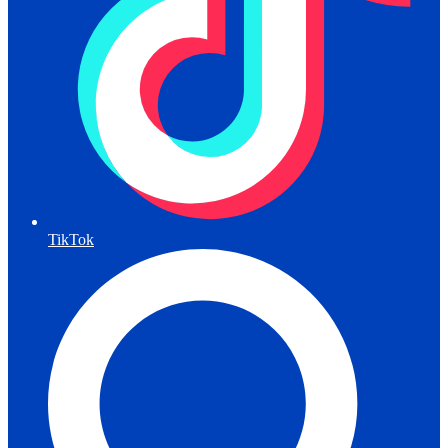
TikTok