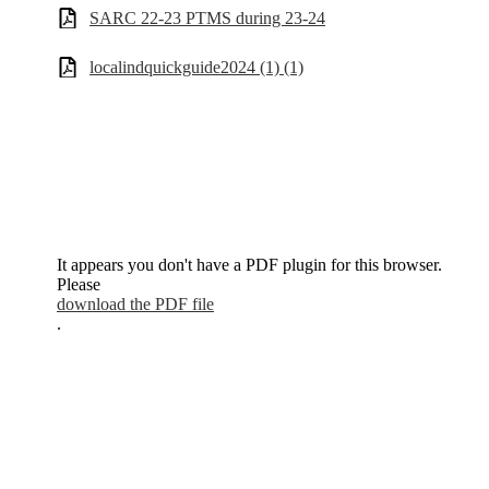
SARC 22-23 PTMS during 23-24
localindquickguide2024 (1) (1)
It appears you don't have a PDF plugin for this browser.
Please
download the PDF file
.