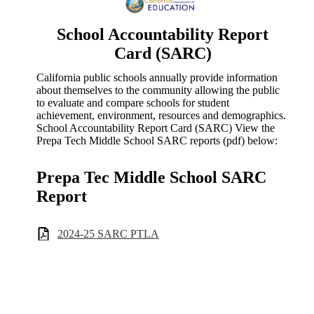
School Accountability Report
Card (SARC)
California public schools annually provide information
about themselves to the community allowing the public
to evaluate and compare schools for student
achievement, environment, resources and demographics.
School Accountability Report Card (SARC) View the
Prepa Tech Middle School SARC reports (pdf) below:
Prepa Tec Middle School SARC
Report
2024-25 SARC PTLA