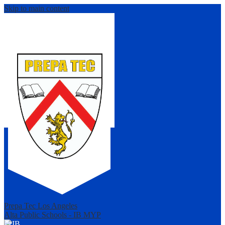
Skip to main content
Prepa Tec Los Angeles
Alta Public Schools - IB MYP