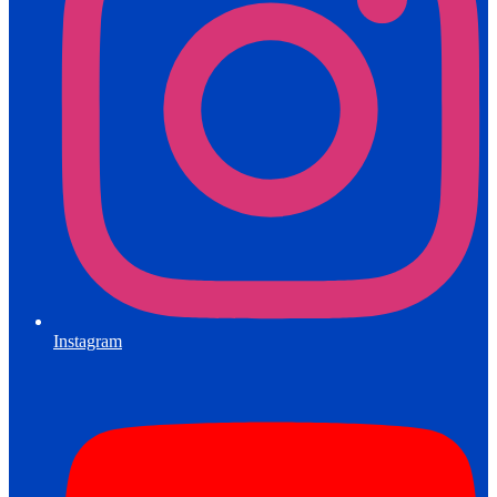
Instagram