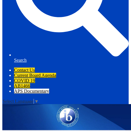
Search
Contact Us
Current Board Agenda
COVID 19
AB1466
APS Documentary
Select Language
▼