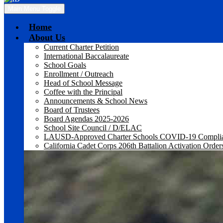
Main Menu Toggle
Home
About Us
Current Charter Petition
International Baccalaureate
School Goals
Enrollment / Outreach
Head of School Message
Coffee with the Principal
Announcements & School News
Board of Trustees
Board Agendas 2025-2026
School Site Council / D/ELAC
LAUSD-Approved Charter Schools COVID-19 Compli
California Cadet Corps 206th Battalion Activation Order