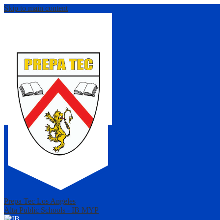
Skip to main content
Prepa Tec Los Angeles
Alta Public Schools - IB MYP