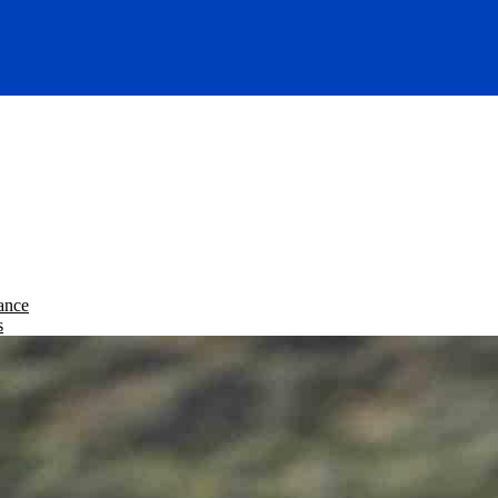
ance
s