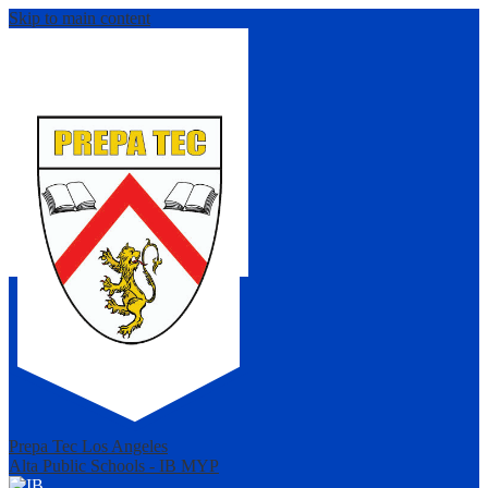
Skip to main content
Prepa Tec Los Angeles
Alta Public Schools - IB MYP