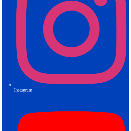
Instagram