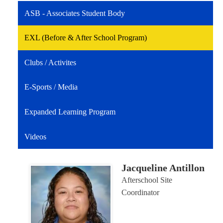
ASB - Associates Student Body
EXL (Before & After School Program)
Clubs / Activites
E-Sports / Media
Expanded Learning Program
Videos
Jacqueline Antillon
Afterschool Site
Coordinator