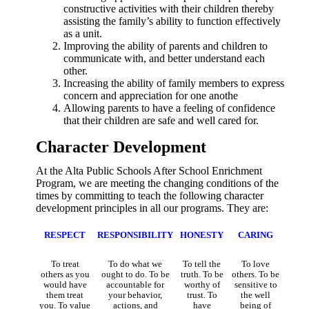
constructive activities with their children thereby
assisting the family’s ability to function effectively
as a unit.
Improving the ability of parents and children to
communicate with, and better understand each
other.
Increasing the ability of family members to express
concern and appreciation for one anothe
Allowing parents to have a feeling of confidence
that their children are safe and well cared for.
Character Development
At the Alta Public Schools After School Enrichment
Program, we are meeting the changing conditions of the
times by committing to teach the following character
development principles in all our programs. They are:
RESPECT
RESPONSIBILITY
HONESTY
CARING
To treat
To do what we
To tell the
To love
others as you
ought to do. To be
truth. To be
others. To be
would have
accountable for
worthy of
sensitive to
them treat
your behavior,
trust. To
the well
you. To value
actions, and
have
being of