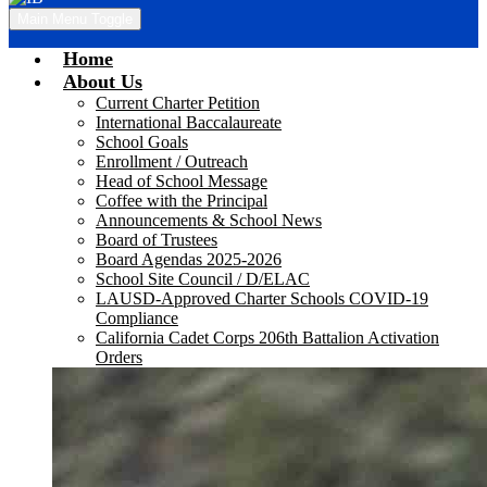
Main Menu Toggle
Home
About Us
Current Charter Petition
International Baccalaureate
School Goals
Enrollment / Outreach
Head of School Message
Coffee with the Principal
Announcements & School News
Board of Trustees
Board Agendas 2025-2026
School Site Council / D/ELAC
LAUSD-Approved Charter Schools COVID-19
Compliance
California Cadet Corps 206th Battalion Activation
Orders