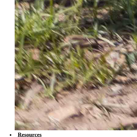
Resources