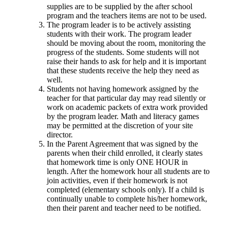
supplies are to be supplied by the after school
program and the teachers items are not to be used.
The program leader is to be actively assisting
students with their work. The program leader
should be moving about the room, monitoring the
progress of the students. Some students will not
raise their hands to ask for help and it is important
that these students receive the help they need as
well.
Students not having homework assigned by the
teacher for that particular day may read silently or
work on academic packets of extra work provided
by the program leader. Math and literacy games
may be permitted at the discretion of your site
director.
In the Parent Agreement that was signed by the
parents when their child enrolled, it clearly states
that homework time is only ONE HOUR in
length. After the homework hour all students are to
join activities, even if their homework is not
completed (elementary schools only). If a child is
continually unable to complete his/her homework,
then their parent and teacher need to be notified.