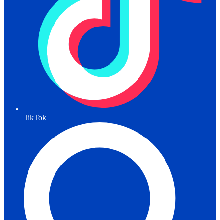
TikTok