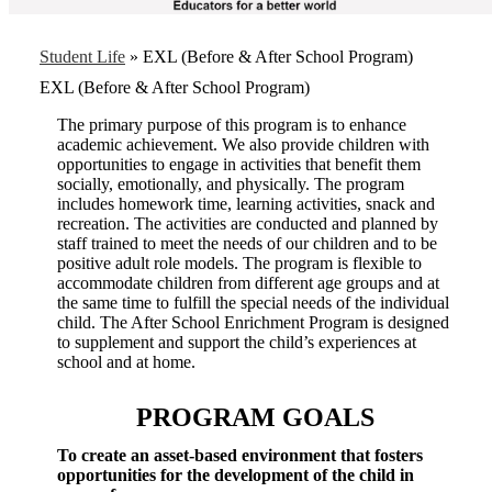
Student Life
»
EXL (Before & After School Program)
EXL (Before & After School Program)
The primary purpose of this program is to enhance
academic achievement. We also provide children with
opportunities to engage in activities that benefit them
socially, emotionally, and physically. The program
includes homework time, learning activities, snack and
recreation. The activities are conducted and planned by
staff trained to meet the needs of our children and to be
positive adult role models. The program is flexible to
accommodate children from different age groups and at
the same time to fulfill the special needs of the individual
child. The After School Enrichment Program is designed
to supplement and support the child’s experiences at
school and at home.
PROGRAM GOALS
To create an asset-based environment that fosters
opportunities for the development of the child in