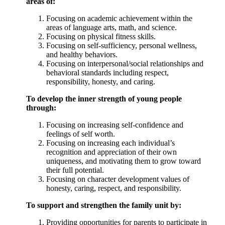
areas of:
Focusing on academic achievement within the
areas of language arts, math, and science.
Focusing on physical fitness skills.
Focusing on self-sufficiency, personal wellness,
and healthy behaviors.
Focusing on interpersonal/social relationships and
behavioral standards including respect,
responsibility, honesty, and caring.
To develop the inner strength of young people
through:
Focusing on increasing self-confidence and
feelings of self worth.
Focusing on increasing each individual’s
recognition and appreciation of their own
uniqueness, and motivating them to grow toward
their full potential.
Focusing on character development values of
honesty, caring, respect, and responsibility.
To support and strengthen the family unit by:
Providing opportunities for parents to participate in