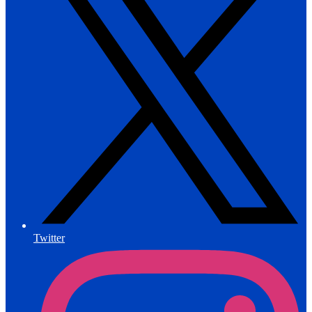
Twitter