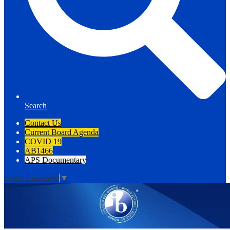
Search
Contact Us
Current Board Agenda
COVID 19
AB1466
APS Documentary
Select Language
▼