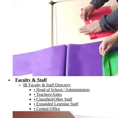
Faculty & Staff
IB Faculty & Staff Directory
• Head of School / Administrators
• Teachers/Aides
• Classified/Other Staff
• Expanded Learning Staff
• Central Office