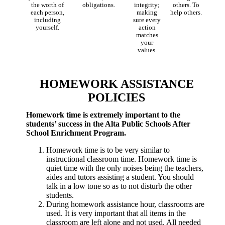
the worth of
obligations.
integrity;
others. To
each person,
making
help others.
including
sure every
yourself.
action
matches
your
values.
HOMEWORK ASSISTANCE
POLICIES
Homework time is extremely important to the
students’ success in the Alta Public Schools After
School Enrichment Program.
Homework time is to be very similar to
instructional classroom time. Homework time is
quiet time with the only noises being the teachers,
aides and tutors assisting a student. You should
talk in a low tone so as to not disturb the other
students.
During homework assistance hour, classrooms are
used. It is very important that all items in the
classroom are left alone and not used. All needed