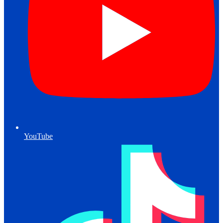
YouTube