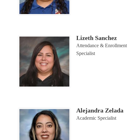
Lizeth Sanchez
Attendance & Enrollment
Specialist
Alejandra Zelada
Academic Specialist