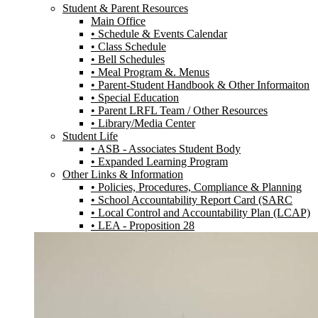
Student & Parent Resources
Main Office
• Schedule & Events Calendar
• Class Schedule
• Bell Schedules
• Meal Program &. Menus
• Parent-Student Handbook & Other Informaiton
• Special Education
• Parent LRFL Team / Other Resources
• Library/Media Center
Student Life
• ASB - Associates Student Body
• Expanded Learning Program
Other Links & Information
• Policies, Procedures, Compliance & Planning
• School Accountability Report Card (SARC
• Local Control and Accountability Plan (LCAP)
• LEA - Proposition 28