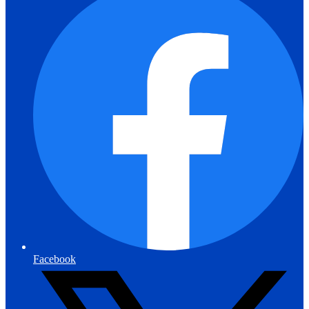
Facebook