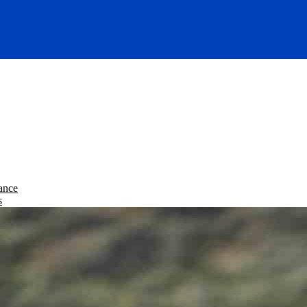
ance
s