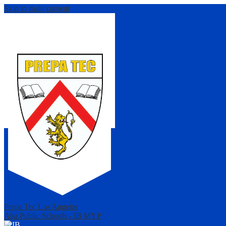
Skip to main content
Prepa Tec Los Angeles
Alta Public Schools - IB MYP