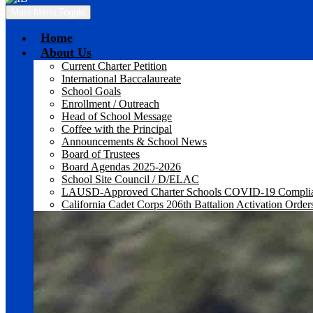
Main Menu Toggle
Home
About Us
Current Charter Petition
International Baccalaureate
School Goals
Enrollment / Outreach
Head of School Message
Coffee with the Principal
Announcements & School News
Board of Trustees
Board Agendas 2025-2026
School Site Council / D/ELAC
LAUSD-Approved Charter Schools COVID-19 Compli
California Cadet Corps 206th Battalion Activation Order